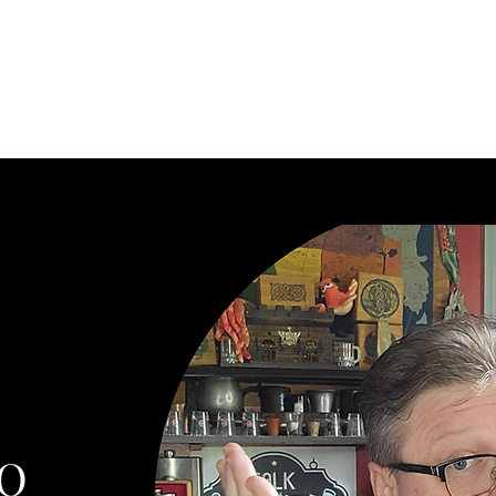
he Connections. Find Your Next Story.
tasy, cyberpunk, steampunk, horror, mystery, podcasts, and role
sts
More
IO