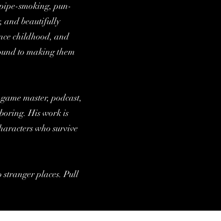
e pipe-smoking, pun-
, and beautifully
ince childhood, and
around to making them
, game master, podcast,
boring. His work is
characters who survive
o stranger places. Pull