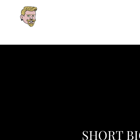
Explore the Worlds. Follow t
One interconnected universe spanning fan
Home
Books
Newsletter
Patreon
Podca
SHORT B