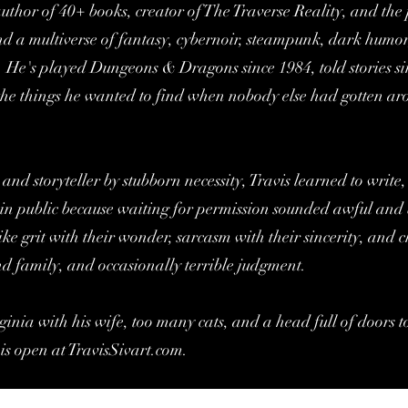
e author of 40+ books, creator of The Traverse Reality, and th
d a multiverse of fantasy, cybernoir, steampunk, dark humor
. He's played Dungeons & Dragons since 1984, told stories s
g the things he wanted to find when nobody else had gotten 
 and storyteller by stubborn necessity, Travis learned to write
in public because waiting for permission sounded awful and 
ike grit with their wonder, sarcasm with their sincerity, and 
nd family, and occasionally terrible judgment.
ginia with his wife, too many cats, and a head full of doors t
 is open at TravisSivart.com.