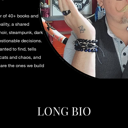
hor of 40+ books and
ality, a shared
noir, steampunk, dark
estionable decisions.
nted to find, tells
 cats and chaos, and
s are the ones we build
LONG BIO