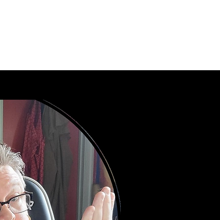
playing adventures.