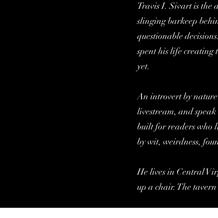
Travis I. Sivart is th
slinging barkeep behin
questionable decisions
spent his life creatin
yet.
An introvert by nature
livestream, and speak 
built for readers who l
by wit, weirdness, fou
He lives in Central Vir
up a chair. The tavern