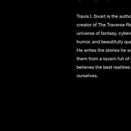
Travis I. Sivart is the aut
creator of The Traverse Re
universe of fantasy, cyber
humor, and beautifully qu
He writes the stories he wa
them from a tavern full of
believes the best realitie
ourselves.