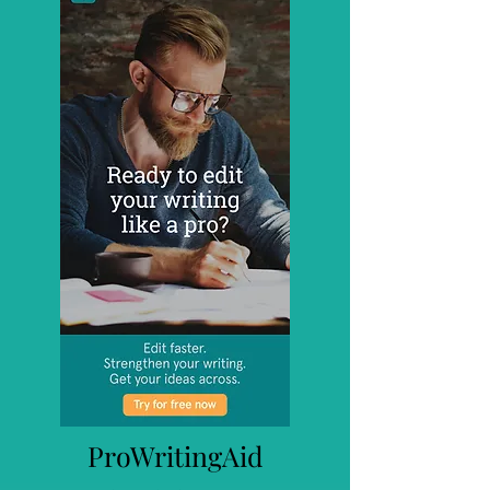
ProWritingAid