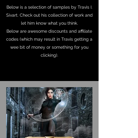
Below is a selection of samples by Travis I.
Sivart. Check out his collection of work and
let him know what you think.
Below are awesome discounts and affiliate
codes (which may result in Travis getting a
wee bit of money or something for you
clicking).