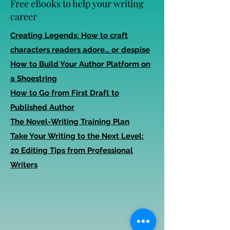
Free eBooks to help your writing
career
Creating Legends: How to craft
characters readers adore... or despise
How to Build Your Author Platform on
a Shoestring
How to Go from First Draft to
Published Author
The Novel-Writing Training Plan
Take Your Writing to the Next Level:
20 Editing Tips from Professional
Writers