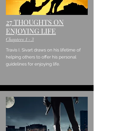
27 THOUGHTS ON
ENJOYING LIFE
Chapters 1 - 3
Travis I. Sivart draws on his lifetime of
helping others to offer his personal
guidelines for enjoying life.