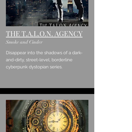
THE T.A.L.O.N. AGENCY
Smoke and Cinder
Disappear into the shadows of a dark-
and-dirty, street-level, borderline
cyberpunk dystopian series.