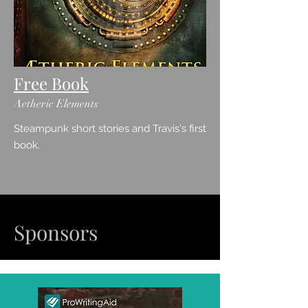
Free Book
Aetheric Elements
Steampunk short stories and Travis's first
book.
Sponsors