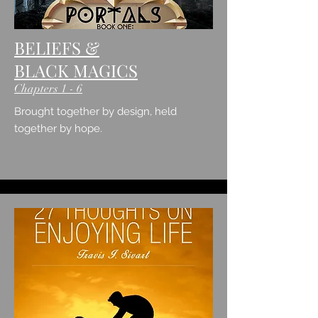
BELIEFS &
BLACK MAGICS
Chapters 1 - 6
Brought together by design,
held
together by hope.