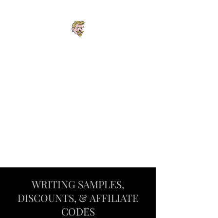
Explore the Worlds.
Follow the
Connections. Find
Your Next Story.
One interconnected universe
spanning fantasy, cyberpunk,
steampunk, horror, mystery,
podcasts, and roleplaying
adventures.
WRITING SAMPLES,
DISCOUNTS, & AFFILIATE
CODES