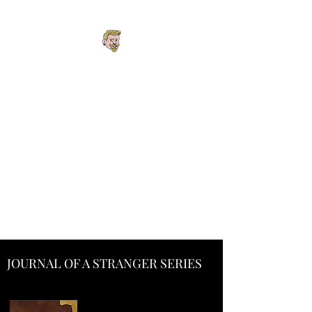
Explore the Worlds.
Follow the
Connections. Find
Your Next Story.
One interconnected universe
spanning fantasy, cyberpunk,
steampunk, horror, mystery,
podcasts, and roleplaying
adventures.
JOURNAL OF A STRANGER SERIES