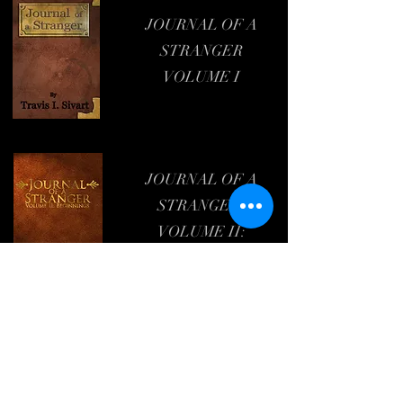
JOURNAL OF A
STRANGER
VOLUME I
JOURNAL OF A
STRANGER:
VOLUME II:
BEGINNINGS
Travis I. Sivart,
Author
&
Podcaster